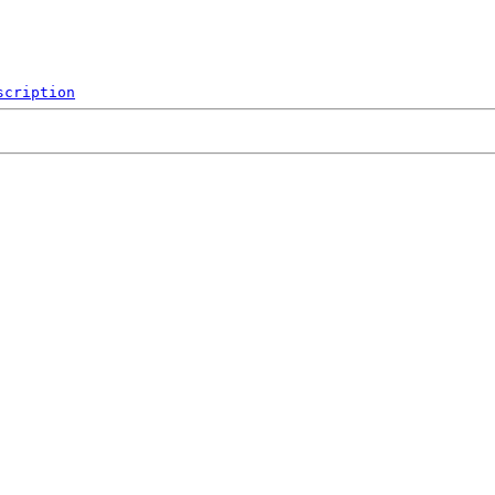
scription