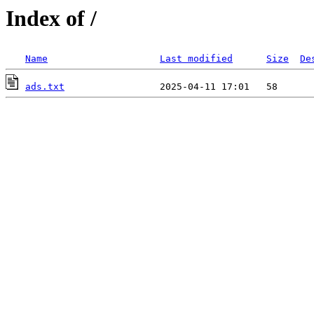
Index of /
Name
Last modified
Size
De
ads.txt