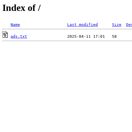
Index of /
Name
Last modified
Size
De
ads.txt