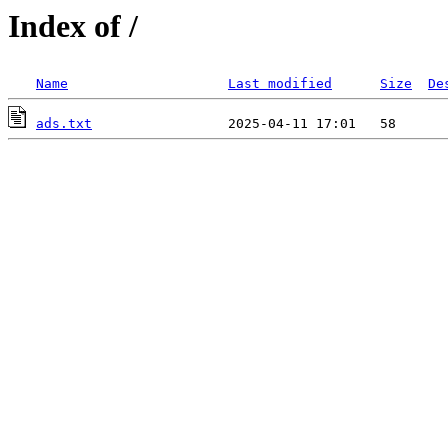
Index of /
Name
Last modified
Size
De
ads.txt